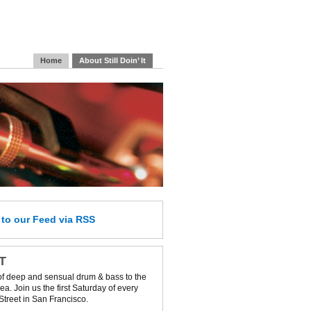
Home
About Still Doin’ It
e
to our Feed
via RSS
IT
of deep and sensual drum & bass to the
a. Join us the first Saturday of every
Street in San Francisco.