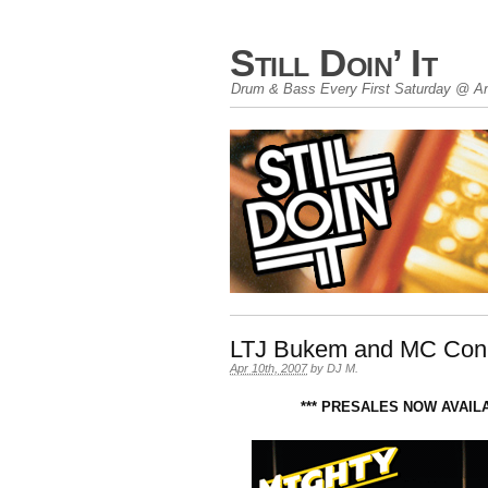
Still Doin’ It
Drum & Bass Every First Saturday @ An
LTJ Bukem and MC Conra
Apr 10th, 2007
by
DJ M
.
*** PRESALES NOW AVAIL