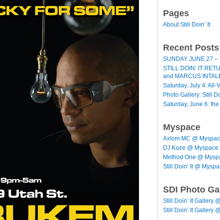
Pages
About Still Doin’ It
Recent Posts
SUNDAY JUNE 27 – 
STILL DOIN’ IT RE
and MARCUS INTAL
Saturday, July 4: All-V
Photo Gallery: Still D
Saturday, June 6: th
Myspace
Ax!om MC @ Myspa
DJ Kuze @ Myspace
Method One @ Mysp
Still Doin’ It @ Mysp
SDI Photo Ga
Still Doin’ It Gallery 
Still Doin’ It Gallery