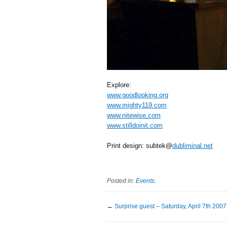
Explore:
www.goodlooking.org
www.mighty119.com
www.nitewise.com
www.stilldoinit.com
Print design: subtek@
dubliminal.net
Posted in:
Events
.
←
Surprise guest – Saturday, April 7th 2007