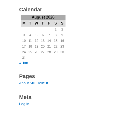
Calendar
August 2026
M
T
W
T
F
S
S
1
2
3
4
5
6
7
8
9
10
11
12
13
14
15
16
17
18
19
20
21
22
23
24
25
26
27
28
29
30
31
« Jun
Pages
About Still Doin’ It
Meta
Log in