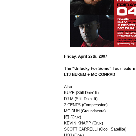
Friday, April 27th, 2007
The “Unlucky For Some” Tour featuri
LTJ BUKEM + MC CONRAD
Also:
KUZE (Still Doin’ It)
DJ M (Still Doin’ It)
2 CENTS (Compression)
MC DUH (Groundscore)
[E] (Crux)
KEVIN KNAPP (Crux)
SCOTT CARRELLI (Qool, Satellite)
HOJ (Opel)