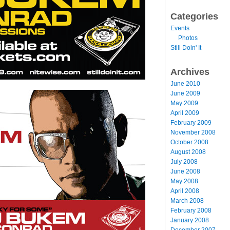
Categories
Events
Photos
Still Doin' It
Archives
June 2010
June 2009
May 2009
April 2009
February 2009
November 2008
October 2008
August 2008
July 2008
June 2008
May 2008
April 2008
March 2008
February 2008
January 2008
December 2007