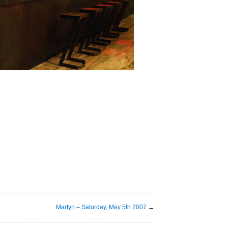
Martyn – Saturday, May 5th 2007
→