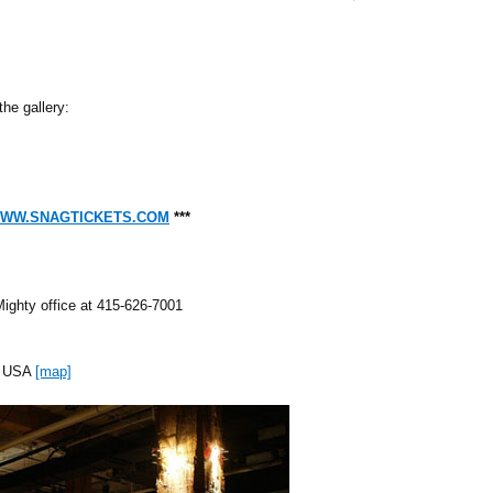
the gallery:
WW.SNAGTICKETS.COM
***
Mighty office at 415-626-7001
CA USA
[map]