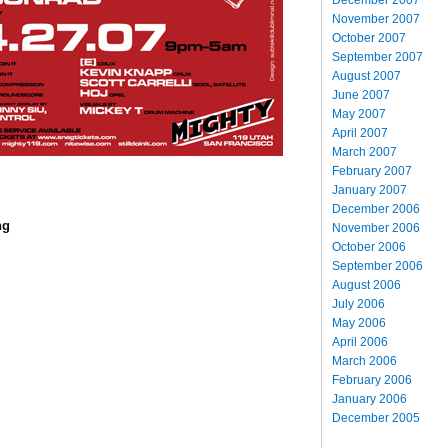
November 2007
October 2007
September 2007
August 2007
June 2007
May 2007
April 2007
March 2007
February 2007
January 2007
December 2006
ng
November 2006
October 2006
September 2006
August 2006
July 2006
May 2006
April 2006
March 2006
February 2006
January 2006
December 2005