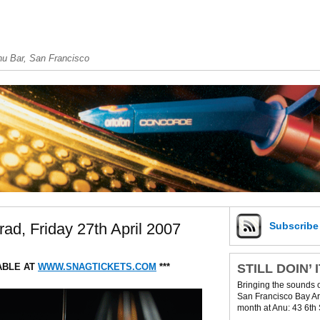
u Bar, San Francisco
d, Friday 27th April 2007
Subscrib
STILL DOIN’ 
ABLE AT
WWW.SNAGTICKETS.COM
***
Bringing the sounds 
San Francisco Bay Are
month at Anu: 43 6th 