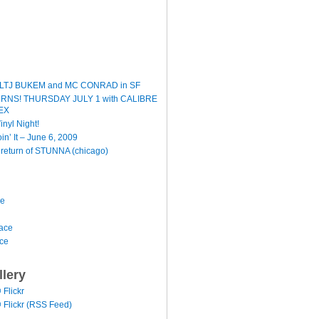
LTJ BUKEM and MC CONRAD in SF
TURNS! THURSDAY JULY 1 with CALIBRE
EX
inyl Night!
oin’ It – June 6, 2009
e return of STUNNA (chicago)
ce
ace
ace
llery
@ Flickr
 @ Flickr (RSS Feed)