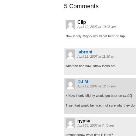
5 Comments
Clip
April 12, 2007 at 10:25 am
Now if only Mighty would get beer on tap…
jabroni
April 12, 2007 at 11:30 am
what the hee haw! show looks hot!
DJ M
April 12, 2007 at 12:37 pm
> Now if only Mighty would get beer on tapâ€¦
True, that would be nice.. not sure why they don’
gypsy
April 25, 2007 at 7:45 am
anyone know what time ltj is on?