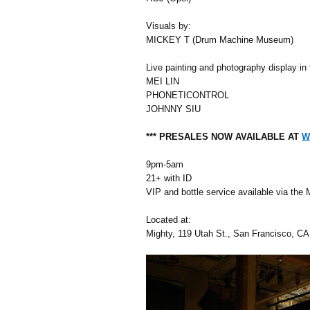
Visuals by:
MICKEY T (Drum Machine Museum)
Live painting and photography display in 
MEI LIN
PHONETICONTROL
JOHNNY SIU
*** PRESALES NOW AVAILABLE AT
W
9pm-5am
21+ with ID
VIP and bottle service available via the 
Located at:
Mighty, 119 Utah St., San Francisco, 