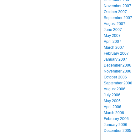
November 2007
October 2007
September 2007
August 2007
June 2007
May 2007
April 2007
March 2007
February 2007
January 2007
December 2006
November 2006
October 2006
September 2006
August 2006
July 2006
May 2006
April 2006
March 2006
February 2006
January 2006
December 2005