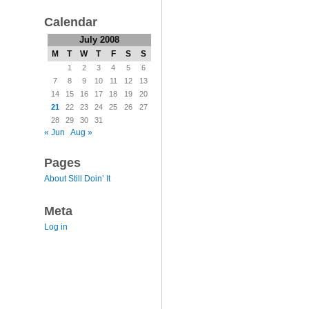
Calendar
July 2008
M
T
W
T
F
S
S
1
2
3
4
5
6
7
8
9
10
11
12
13
14
15
16
17
18
19
20
21
22
23
24
25
26
27
28
29
30
31
« Jun
Aug »
Pages
About Still Doin’ It
Meta
Log in