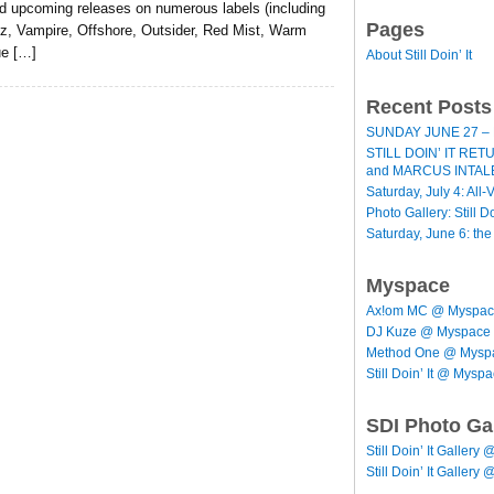
d upcoming releases on numerous labels (including
Pages
z, Vampire, Offshore, Outsider, Red Mist, Warm
ue […]
About Still Doin’ It
Recent Posts
SUNDAY JUNE 27 – 
STILL DOIN’ IT RE
and MARCUS INTAL
Saturday, July 4: All-V
Photo Gallery: Still D
Saturday, June 6: th
Myspace
Ax!om MC @ Myspa
DJ Kuze @ Myspace
Method One @ Mysp
Still Doin’ It @ Mysp
SDI Photo Ga
Still Doin’ It Gallery 
Still Doin’ It Gallery