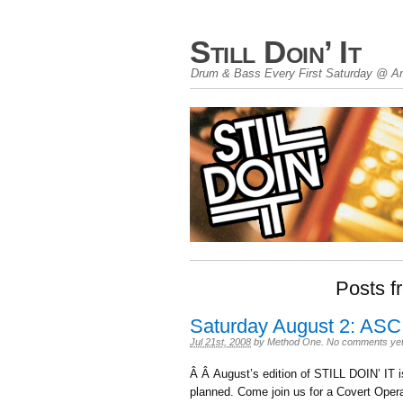
Still Doin’ It
Drum & Bass Every First Saturday @ An
Posts fr
Saturday August 2: ASC
Jul 21st, 2008
by
Method One
.
No comments ye
Â Â August’s edition of STILL DOIN’ IT 
planned. Come join us for a Covert Oper