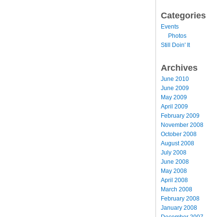
Categories
Events
Photos
Still Doin' It
Archives
June 2010
June 2009
May 2009
April 2009
February 2009
November 2008
October 2008
August 2008
July 2008
June 2008
May 2008
April 2008
March 2008
February 2008
January 2008
December 2007