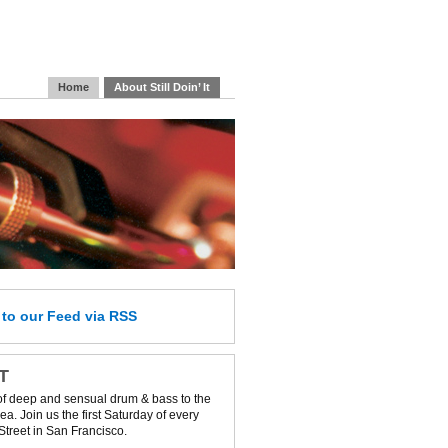
Home
About Still Doin’ It
e
to our Feed
via RSS
IT
of deep and sensual drum & bass to the
a. Join us the first Saturday of every
Street in San Francisco.