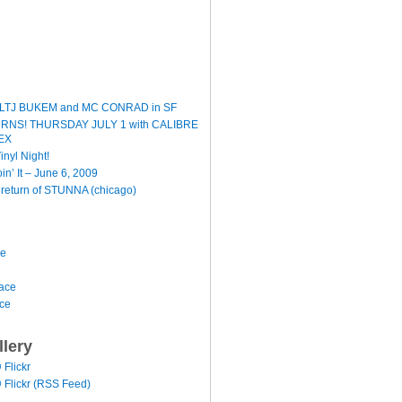
LTJ BUKEM and MC CONRAD in SF
TURNS! THURSDAY JULY 1 with CALIBRE
EX
inyl Night!
oin’ It – June 6, 2009
e return of STUNNA (chicago)
ce
ace
ace
llery
@ Flickr
 @ Flickr (RSS Feed)