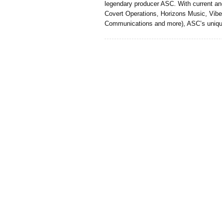
legendary producer ASC. With current an
Covert Operations, Horizons Music, Vibe
Communications and more), ASC’s uniq