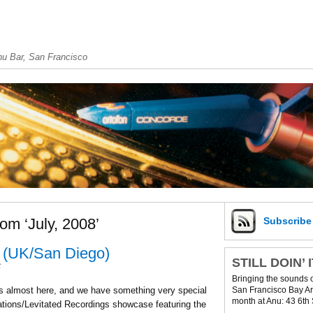
u Bar, San Francisco
om ‘July, 2008’
Subscrib
 (UK/San Diego)
STILL DOIN’ 
t
Bringing the sounds 
San Francisco Bay Are
is almost here, and we have something very special
month at Anu: 43 6th 
ations/Levitated Recordings showcase featuring the