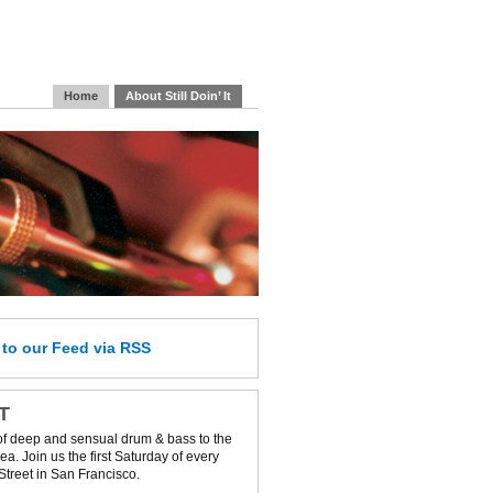
Home
About Still Doin’ It
e
to our Feed
via RSS
IT
of deep and sensual drum & bass to the
a. Join us the first Saturday of every
Street in San Francisco.