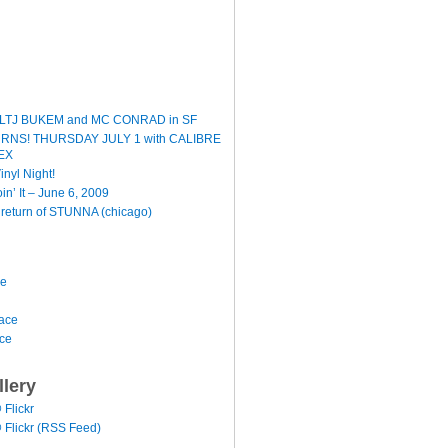
LTJ BUKEM and MC CONRAD in SF
TURNS! THURSDAY JULY 1 with CALIBRE
EX
inyl Night!
oin’ It – June 6, 2009
e return of STUNNA (chicago)
ce
ace
ace
llery
@ Flickr
 @ Flickr (RSS Feed)