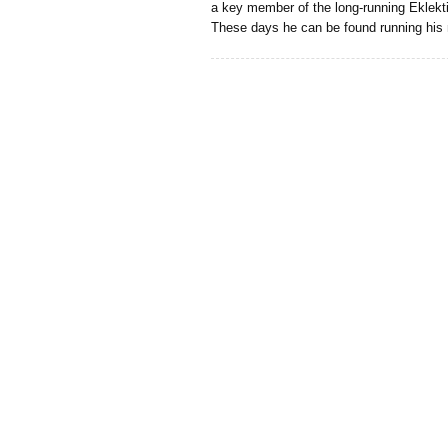
a key member of the long-running Eklekt
These days he can be found running his