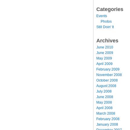
Categories
Events
Photos
Still Doin' It
Archives
June 2010
June 2009
May 2009
April 2009
February 2009
November 2008
October 2008
August 2008
July 2008
June 2008
May 2008
April 2008
March 2008
February 2008
January 2008
December 2007