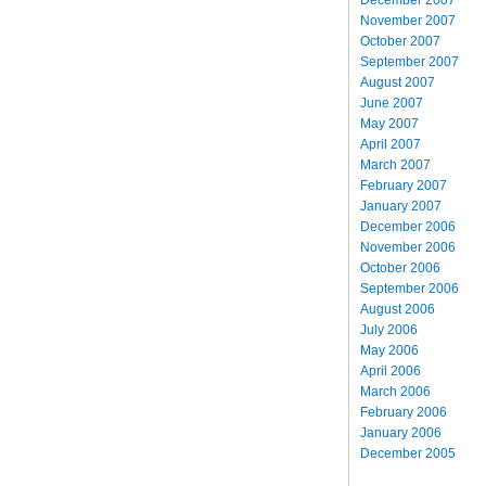
November 2007
October 2007
September 2007
August 2007
June 2007
May 2007
April 2007
March 2007
February 2007
January 2007
December 2006
November 2006
October 2006
September 2006
August 2006
July 2006
May 2006
April 2006
March 2006
February 2006
January 2006
December 2005