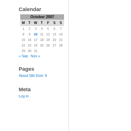
Calendar
October 2007
M
T
W
T
F
S
S
1
2
3
4
5
6
7
8
9
10
11
12
13
14
15
16
17
18
19
20
21
22
23
24
25
26
27
28
29
30
31
« Sep
Nov »
Pages
About Still Doin’ It
Meta
Log in