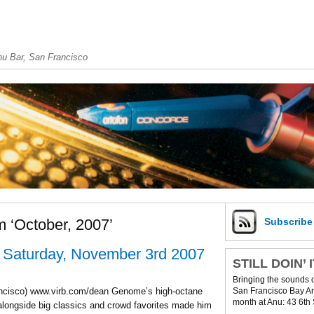
u Bar, San Francisco
m ‘October, 2007’
Subscrib
 Saturday, November 3rd 2007
STILL DOIN’ 
Bringing the sounds 
San Francisco Bay Are
ncisco) www.virb.com/dean Genome’s high-octane
month at Anu: 43 6th 
longside big classics and crowd favorites made him