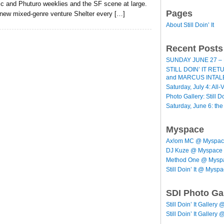
ic and Phuturo weeklies and the SF scene at large.
Pages
 new mixed-genre venture Shelter every […]
About Still Doin’ It
Recent Posts
SUNDAY JUNE 27 – 
STILL DOIN’ IT RE
and MARCUS INTAL
Saturday, July 4: All-V
Photo Gallery: Still D
Saturday, June 6: th
Myspace
Ax!om MC @ Myspa
DJ Kuze @ Myspace
Method One @ Mysp
Still Doin’ It @ Mysp
SDI Photo Ga
Still Doin’ It Gallery 
Still Doin’ It Gallery