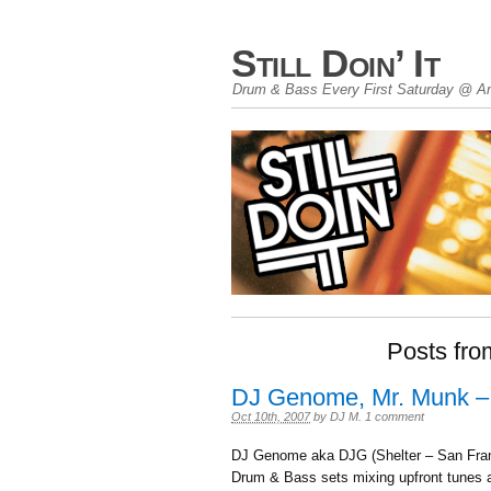
Still Doin’ It
Drum & Bass Every First Saturday @ An
Posts fro
DJ Genome, Mr. Munk –
Oct 10th, 2007
by
DJ M
.
1 comment
DJ Genome aka DJG (Shelter – San Fra
Drum & Bass sets mixing upfront tunes a