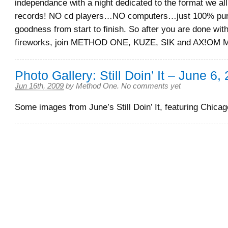
independance with a night dedicated to the format we al
records! NO cd players…NO computers…just 100% pur
goodness from start to finish. So after you are done wit
fireworks, join METHOD ONE, KUZE, SIK and AX!OM M
Photo Gallery: Still Doin’ It – June 6,
Jun 16th, 2009
by
Method One
.
No comments yet
Some images from June’s Still Doin’ It, featuring Chica