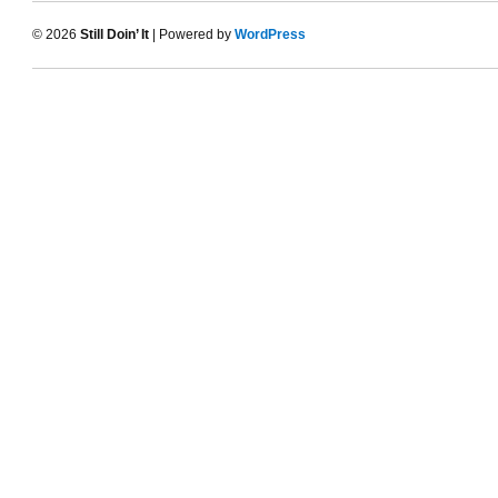
© 2026
Still Doin’ It
| Powered by
WordPress