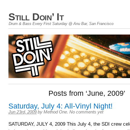
Still Doin’ It
Drum & Bass Every First Saturday @ Anu Bar, San Francisco
Posts from ‘June, 2009’
Saturday, July 4: All-Vinyl Night!
Jun 23rd, 2009
by
Method One
.
No comments yet
SATURDAY, JULY 4, 2009 This July 4, the SDI crew cele