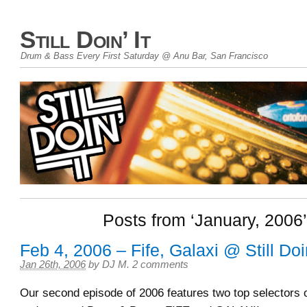
Still Doin’ It
Drum & Bass Every First Saturday @ Anu Bar, San Francisco
Posts from ‘January, 2006’
Feb 4, 2006 – Fife, Galaxi @ Still Doin
Jan 26th, 2006
by
DJ M
.
2 comments
Our second episode of 2006 features two top selectors 