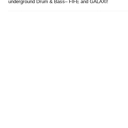
underground Drum & Bass– FIFE and GALAXI!