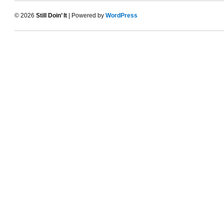
© 2026
Still Doin’ It
| Powered by
WordPress